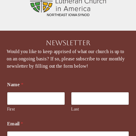
NORTHEAST IOWA SYNOD
Newsletter
Would you like to keep apprised of what our church is up to
on an ongoing basis? If so, please subscribe to our monthly
newsletter by filling out the form below!
Name
*
First
Last
E
Email
*
m
a