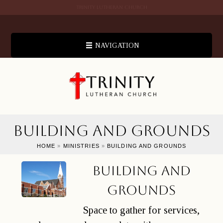
TRINITY LUTHERAN CHURCH
NAVIGATION
Building and Grounds
HOME
»
MINISTRIES
»
BUILDING AND GROUNDS
Building and
Grounds
Space to gather for services,